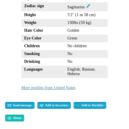
Zodiac sign
Sagittarius
Height
5'2" (1 m 58 cm)
Weight
130lbs (59 kg)
Hair Color
Golden
Eye Color
Green
Children
No children
Smoking
No
Drinking
No
Languages
English, Russian,
Hebrew
More profiles from United States
Send message
Add to favorites
Add to blacklist
Abuse