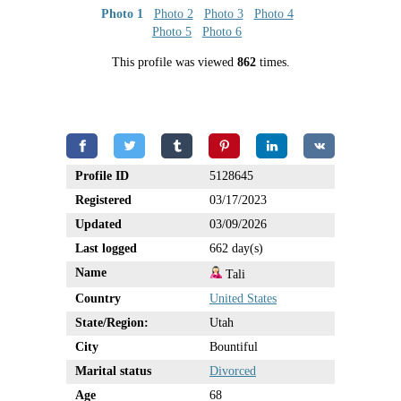
Photo 1
Photo 2
Photo 3
Photo 4
Photo 5
Photo 6
This profile was viewed
862
times.
Profile ID
5128645
Registered
03/17/2023
Updated
03/09/2026
Last logged
662 day(s)
Name
Tali
Country
United States
State/Region:
Utah
City
Bountiful
Marital status
Divorced
Age
68