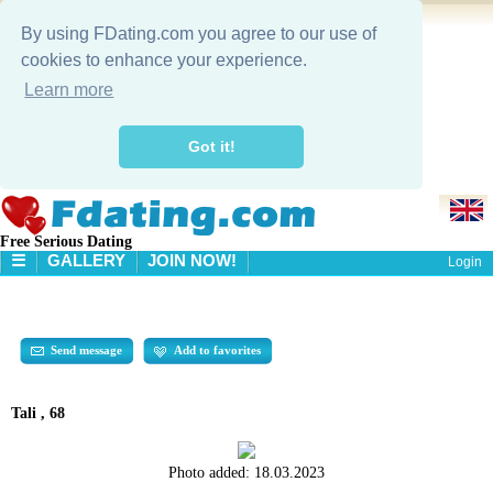
By using FDating.com you agree to our use of
cookies to enhance your experience.
Learn more
Got it!
Free Serious Dating
☰
GALLERY
JOIN NOW!
Login
HOME
GALLERY
SEARCH
Send message
Add to favorites
Tali , 68
Photo added:
18.03.2023