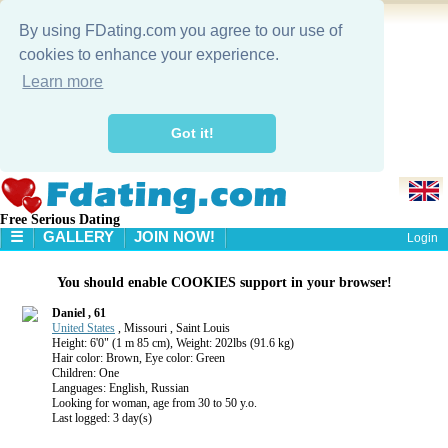
By using FDating.com you agree to our use of
cookies to enhance your experience.
Learn more
Got it!
Free Serious Dating
☰
GALLERY
JOIN NOW!
Login
HOME
You should enable COOKIES support in your browser!
GALLERY
SEARCH
Daniel , 61
United States
, Missouri , Saint Louis
Height: 6'0" (1 m 85 cm), Weight: 202lbs (91.6 kg)
Hair color: Brown, Eye color: Green
Children: One
Languages: English, Russian
Looking for woman, age from 30 to 50 y.o.
Last logged: 3 day(s)