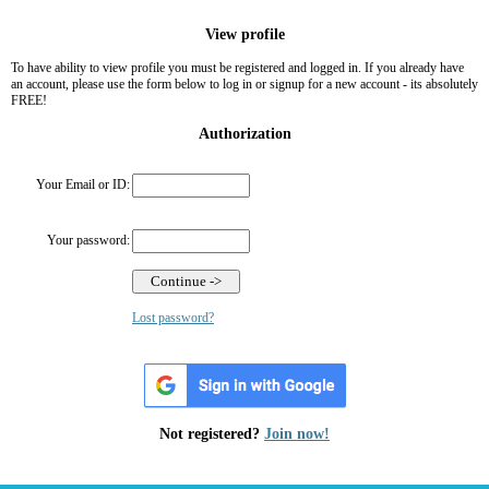
View profile
To have ability to view profile you must be registered and logged in. If you already have
an account, please use the form below to log in or signup for a new account - its absolutely
FREE!
Authorization
Your Email or ID:
Your password:
Lost password?
Not registered?
Join now!