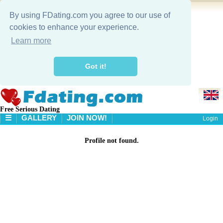
By using FDating.com you agree to our use of
cookies to enhance your experience.
Learn more
Got it!
Free Serious Dating
☰
GALLERY
JOIN NOW!
Login
HOME
Profile not found.
GALLERY
SEARCH