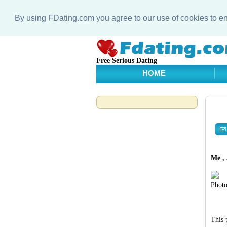
By using FDating.com you agree to our use of cookies to 
Free Serious Dating
HOME
Me , 
Photo
This 