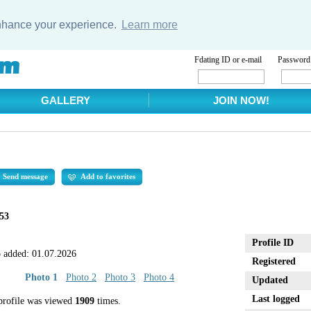
enhance your experience.
Learn more
Fdating ID or e-mail
Password
GALLERY
JOIN NOW!
Send message
Add to favorites
53
Profile ID
 added:
01.07.2026
Registered
Photo 1
Photo 2
Photo 3
Photo 4
Updated
Last logged
profile was viewed
1909
times.