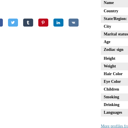
Name
Country
State/Region:
City
Marital status
Age
Zodiac sign
Height
Weight
Hair Color
Eye Color
Children
Smoking
Drinking
Languages
More profiles fr