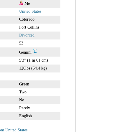
Me
United States
Colorado
Fort Collins
Divorced
53
Gemini
5'3" (1 m 61 cm)
120lbs (54.4 kg)
Green
Two
No
Rarely
English
om United States