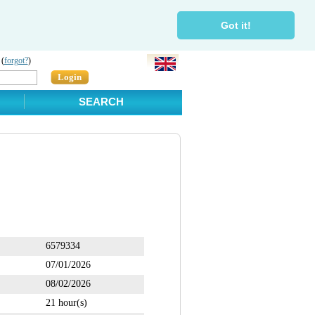
Got it!
 (
forgot?
)
Login
SEARCH
6579334
07/01/2026
08/02/2026
21 hour(s)