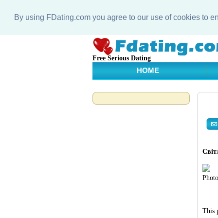
By using FDating.com you agree to our use of cookies to 
Free Serious Dating
HOME
Світ
Photo
This 