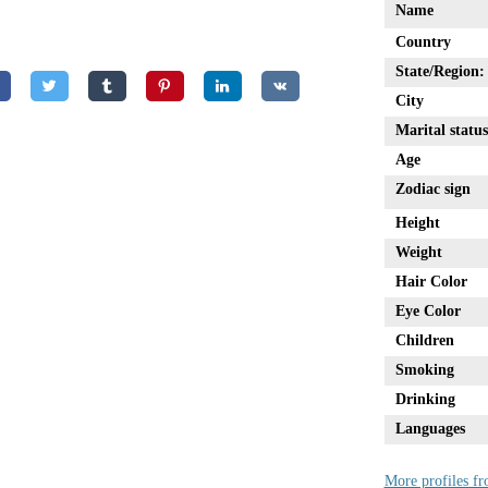
Name
Country
State/Region:
City
Marital status
Age
Zodiac sign
Height
Weight
Hair Color
Eye Color
Children
Smoking
Drinking
Languages
More profiles f