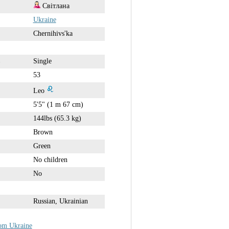
Світлана
Ukraine
Chernihivs'ka
Single
53
Leo
5'5" (1 m 67 cm)
144lbs (65.3 kg)
Brown
Green
No children
No
Russian, Ukrainian
rom Ukraine