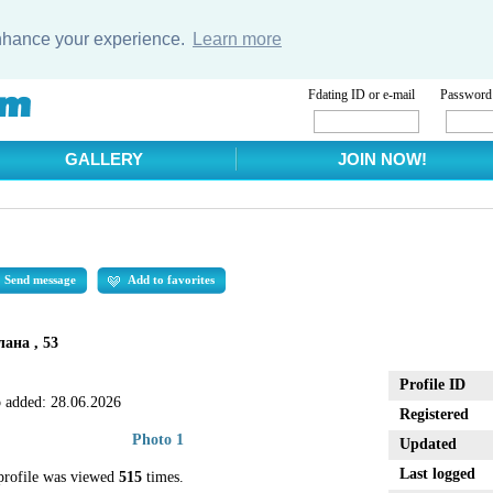
enhance your experience.
Learn more
Fdating ID or e-mail
Password
GALLERY
JOIN NOW!
Send message
Add to favorites
лана , 53
Profile ID
 added:
28.06.2026
Registered
Photo 1
Updated
Last logged
profile was viewed
515
times.