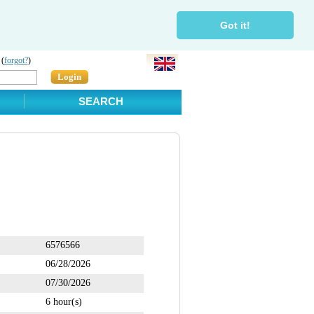
Got it!
 (
forgot?
)
Login
SEARCH
6576566
06/28/2026
07/30/2026
6 hour(s)