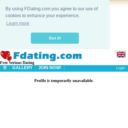
By using FDating.com you agree to our use of
cookies to enhance your experience.
Learn more
Got it!
Free Serious Dating
☰
GALLERY
JOIN NOW!
Login
HOME
Profile is temporarily unavailable.
GALLERY
SEARCH