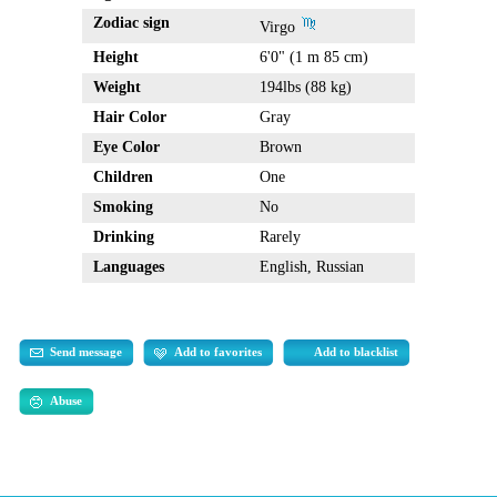
Zodiac sign
Virgo
Height
6'0" (1 m 85 cm)
Weight
194lbs (88 kg)
Hair Color
Gray
Eye Color
Brown
Children
One
Smoking
No
Drinking
Rarely
Languages
English, Russian
Send message
Add to favorites
Add to blacklist
Abuse