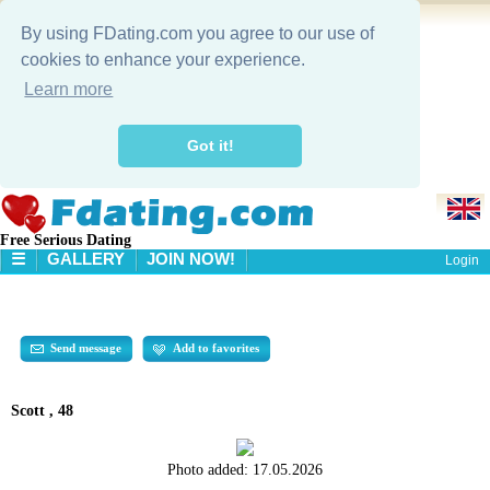
By using FDating.com you agree to our use of
cookies to enhance your experience.
Learn more
Got it!
Free Serious Dating
☰
GALLERY
JOIN NOW!
Login
HOME
GALLERY
SEARCH
Send message
Add to favorites
Scott , 48
Photo added:
17.05.2026