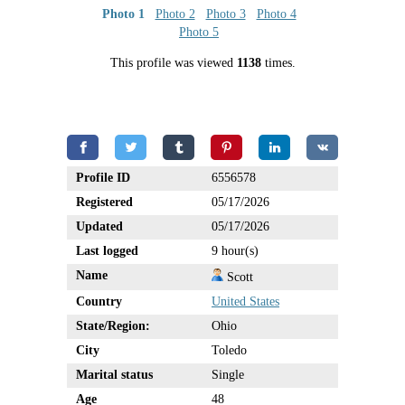
Photo 1
Photo 2
Photo 3
Photo 4
Photo 5
This profile was viewed
1138
times.
Profile ID
6556578
Registered
05/17/2026
Updated
05/17/2026
Last logged
9 hour(s)
Name
Scott
Country
United States
State/Region:
Ohio
City
Toledo
Marital status
Single
Age
48