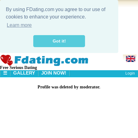
By using FDating.com you agree to our use of
cookies to enhance your experience.
Learn more
Got it!
Free Serious Dating
☰
GALLERY
JOIN NOW!
Login
HOME
Profile was deleted by moderator.
GALLERY
SEARCH