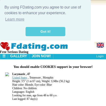
By using FDating.com you agree to our use of
cookies to enhance your experience.
Learn more
Got it!
Free Serious Dating
☰
GALLERY
JOIN NOW!
Login
HOME
You should enable COOKIES support in your browser!
GALLERY
SEARCH
Lacymarie , 47
United States
, Tennessee , Memphis
Height: 5'5" (1 m 67 cm), Weight: 124lbs (56.2 kg)
Hair color: Blonde, Eye color: Blue
Children: No children
Languages: English
Looking for man, age from 48 to 60 y.o.
Last logged: 87 day(s)