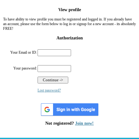
View profile
To have ability to view profile you must be registered and logged in. If you already have
an account, please use the form below to log in or signup for a new account - its absolutely
FREE!
Authorization
Your Email or ID:
Your password:
Lost password?
Not registered?
Join now!