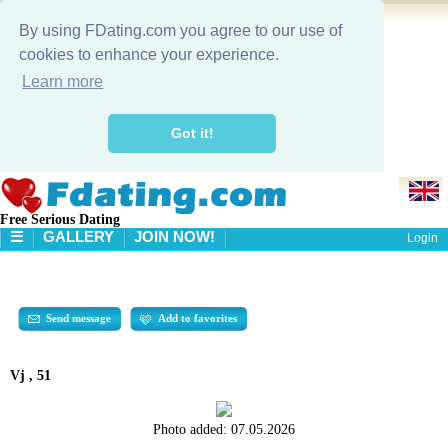
By using FDating.com you agree to our use of
cookies to enhance your experience.
Learn more
Got it!
Free Serious Dating
☰
GALLERY
JOIN NOW!
Login
HOME
GALLERY
SEARCH
Send message
Add to favorites
Vj , 51
Photo added:
07.05.2026