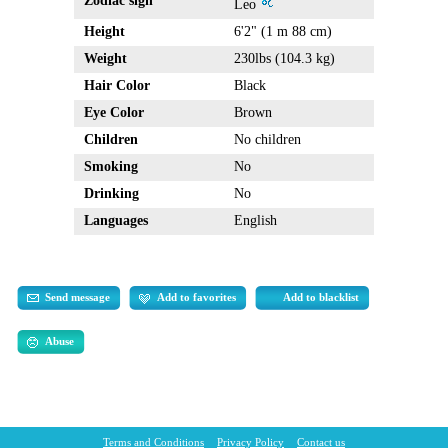
Zodiac sign
Leo
Height
6'2" (1 m 88 cm)
Weight
230lbs (104.3 kg)
Hair Color
Black
Eye Color
Brown
Children
No children
Smoking
No
Drinking
No
Languages
English
Send message
Add to favorites
Add to blacklist
Abuse
Terms and Conditions
Privacy Policy
Contact us