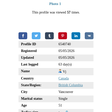
Photo 1
This profile was viewed
57
times.
Profile ID
6540740
Registered
05/05/2026
Updated
05/05/2026
Last logged
63 day(s)
Name
Vj
Country
Canada
State/Region:
British Columbia
City
Vancouver
Marital status
Single
Age
51