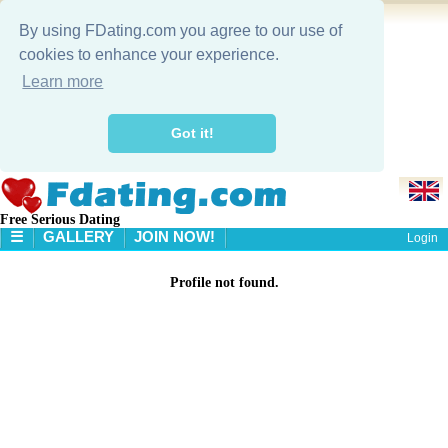
By using FDating.com you agree to our use of
cookies to enhance your experience.
Learn more
Got it!
Free Serious Dating
☰
GALLERY
JOIN NOW!
Login
HOME
Profile not found.
GALLERY
SEARCH