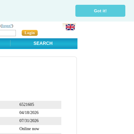
Got it!
 (
forgot?
)
Login
SEARCH
6521605
04/18/2026
07/31/2026
Online now