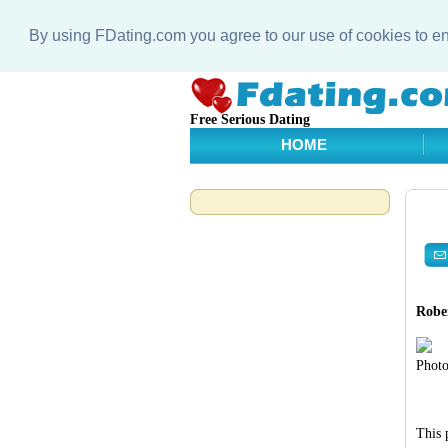
By using FDating.com you agree to our use of cookies to 
Free Serious Dating
HOME
Rober
Photo
This 