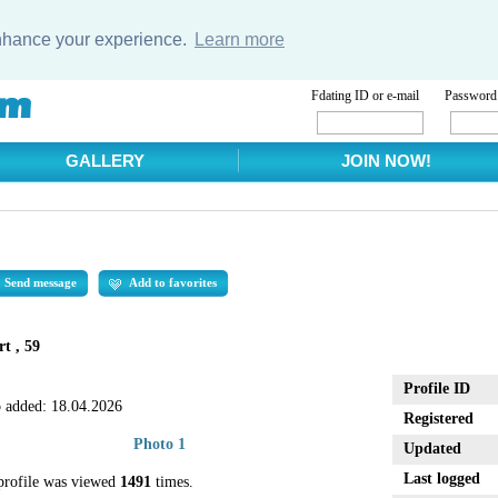
enhance your experience.
Learn more
Fdating ID or e-mail
Password
GALLERY
JOIN NOW!
Send message
Add to favorites
t , 59
Profile ID
 added:
18.04.2026
Registered
Photo 1
Updated
Last logged
profile was viewed
1491
times.