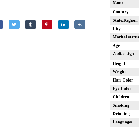
Name
Country
State/Region:
City
Marital status
Age
Zodiac sign
Height
Weight
Hair Color
Eye Color
Children
Smoking
Drinking
Languages