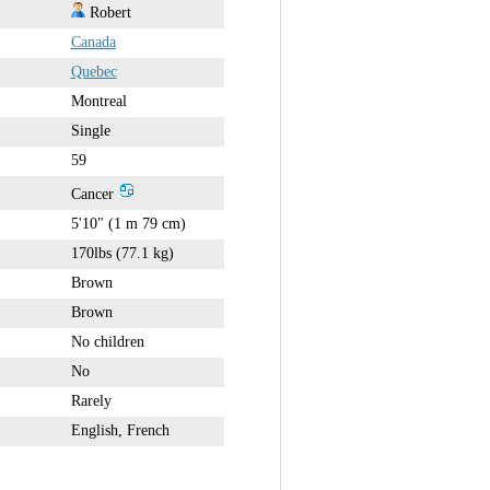
Robert
Canada
Quebec
Montreal
Single
59
Cancer
5'10" (1 m 79 cm)
170lbs (77.1 kg)
Brown
Brown
No children
No
Rarely
English, French