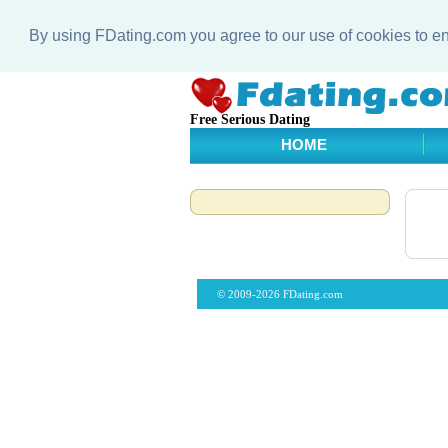
By using FDating.com you agree to our use of cookies to 
Free Serious Dating
HOME
© 2009-2026 FDating.com