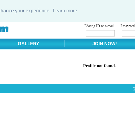
enhance your experience.
Learn more
Fdating ID or e-mail
Password
GALLERY
JOIN NOW!
Profile not found.
T