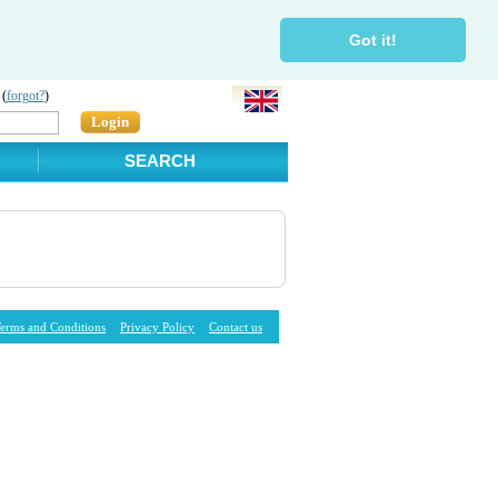
Got it!
 (
forgot?
)
Login
SEARCH
erms and Conditions
Privacy Policy
Contact us