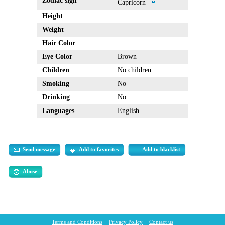
Zodiac sign
Capricorn
Height
Weight
Hair Color
Eye Color
Brown
Children
No children
Smoking
No
Drinking
No
Languages
English
Send message
Add to favorites
Add to blacklist
Abuse
Terms and Conditions
Privacy Policy
Contact us