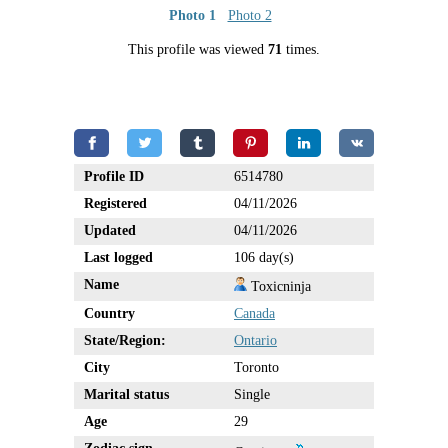
Photo 1
Photo 2
This profile was viewed
71
times.
Profile ID
6514780
Registered
04/11/2026
Updated
04/11/2026
Last logged
106 day(s)
Name
Toxicninja
Country
Canada
State/Region:
Ontario
City
Toronto
Marital status
Single
Age
29