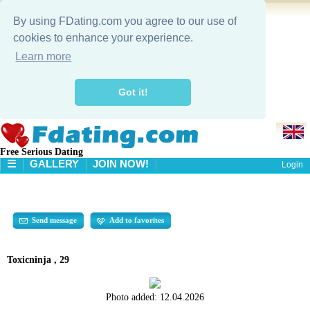
By using FDating.com you agree to our use of
cookies to enhance your experience.
Learn more
Got it!
Free Serious Dating
☰
GALLERY
JOIN NOW!
Login
HOME
GALLERY
SEARCH
Send message
Add to favorites
Toxicninja , 29
Photo added:
12.04.2026