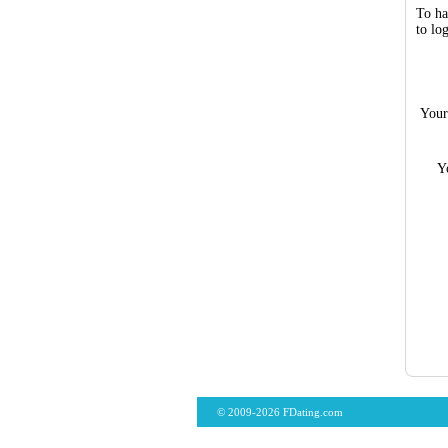
To ha
to lo
Your
Y
© 2009-2026 FDating.com