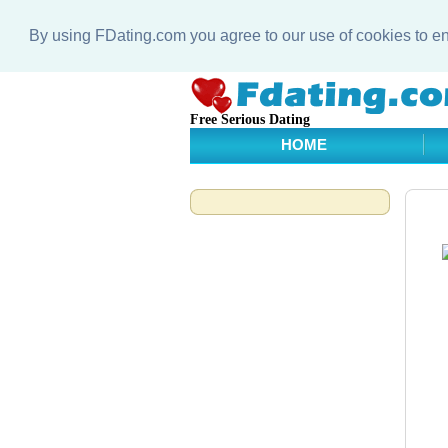
By using FDating.com you agree to our use of cookies to 
Free Serious Dating
HOME