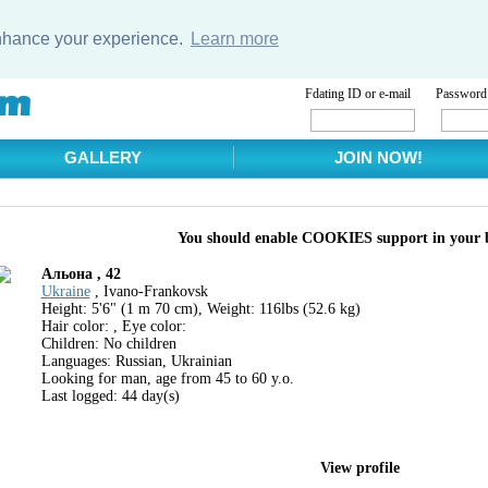
enhance your experience.
Learn more
Fdating ID or e-mail
Password
GALLERY
JOIN NOW!
You should enable COOKIES support in your 
Aльона , 42
Ukraine
, Ivano-Frankovsk
Height: 5'6" (1 m 70 cm), Weight: 116lbs (52.6 kg)
Hair color: , Eye color:
Children: No children
Languages: Russian, Ukrainian
Looking for man, age from 45 to 60 y.o.
Last logged: 44 day(s)
View profile