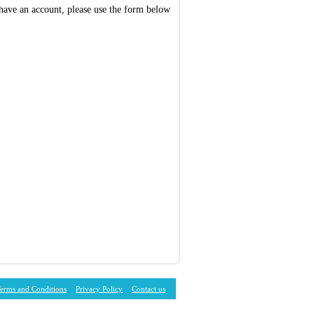
 have an account, please use the form below
erms and Conditions
Privacy Policy
Contact us