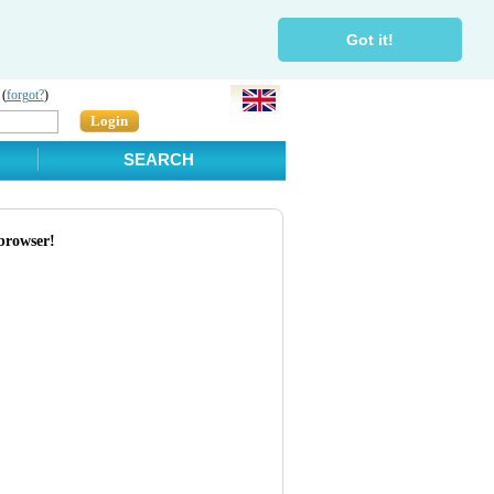
Got it!
 (
forgot?
)
Login
SEARCH
browser!