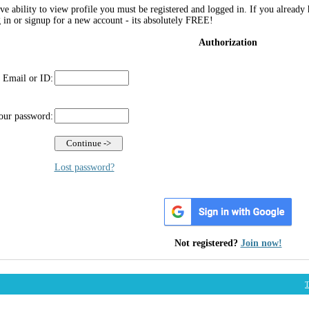
ve ability to view profile you must be registered and logged in. If you already
g in or signup for a new account - its absolutely FREE!
Authorization
 Email or ID:
our password:
Lost password?
Not registered?
Join now!
T