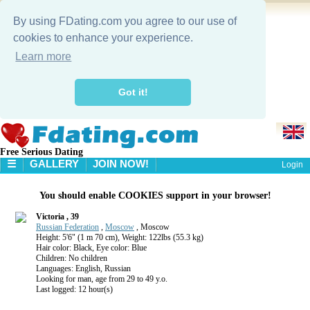
By using FDating.com you agree to our use of
cookies to enhance your experience.
Learn more
Got it!
Free Serious Dating
☰
GALLERY
JOIN NOW!
Login
HOME
You should enable COOKIES support in your browser!
GALLERY
SEARCH
Victoria , 39
Russian Federation
,
Moscow
, Moscow
Height: 5'6" (1 m 70 cm), Weight: 122lbs (55.3 kg)
Hair color: Black, Eye color: Blue
Children: No children
Languages: English, Russian
Looking for man, age from 29 to 49 y.o.
Last logged: 12 hour(s)