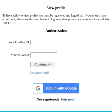
View profile
To have ability to view profile you must be registered and logged in. If you already have
an account, please use the form below to log in or signup for a new account - its absolutely
FREE!
Authorization
Your Email or ID:
Your password:
Lost password?
Not registered?
Join now!