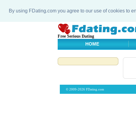
By using FDating.com you agree to our use of cookies to 
Free Serious Dating
HOME
© 2009-2026 FDating.com