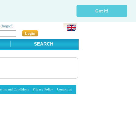
Got it!
 (
forgot?
)
Login
SEARCH
erms and Conditions
Privacy Policy
Contact us