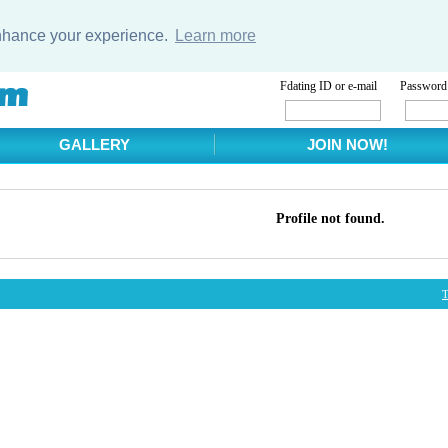
enhance your experience.
Learn more
Fdating ID or e-mail
Password
GALLERY
JOIN NOW!
Profile not found.
T