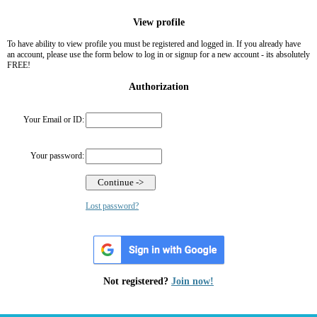
View profile
To have ability to view profile you must be registered and logged in. If you already have
an account, please use the form below to log in or signup for a new account - its absolutely
FREE!
Authorization
Your Email or ID:
Your password:
Lost password?
Not registered?
Join now!