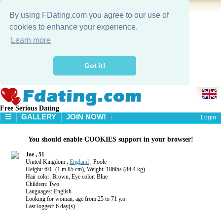
By using FDating.com you agree to our use of
cookies to enhance your experience.
Learn more
Got it!
Free Serious Dating
☰
GALLERY
JOIN NOW!
Login
HOME
You should enable COOKIES support in your browser!
GALLERY
SEARCH
Joe , 51
United Kingdom ,
England
, Poole
Height: 6'0" (1 m 85 cm), Weight: 186lbs (84.4 kg)
Hair color: Brown, Eye color: Blue
Children: Two
Languages: English
Looking for woman, age from 25 to 71 y.o.
Last logged: 6 day(s)