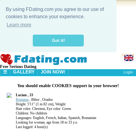
By using FDating.com you agree to our use of
cookies to enhance your experience.
Learn more
Got it!
Free Serious Dating
☰
GALLERY
JOIN NOW!
Login
HOME
You should enable COOKIES support in your browser!
GALLERY
SEARCH
Lucian , 33
Romania
, Bihor , Oradea
Height: 5'11" (1 m 82 cm), Weight:
Hair color: Chestnut, Eye color: Green
Children: No children
Languages: English, French, Italian, Spanish, Romanian
Looking for woman, age from 18 to 33 y.o.
Last logged: 4 hour(s)