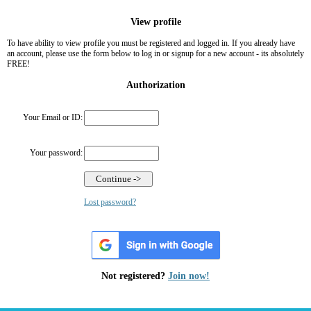
View profile
To have ability to view profile you must be registered and logged in. If you already have
an account, please use the form below to log in or signup for a new account - its absolutely
FREE!
Authorization
Your Email or ID:
Your password:
Lost password?
Not registered?
Join now!