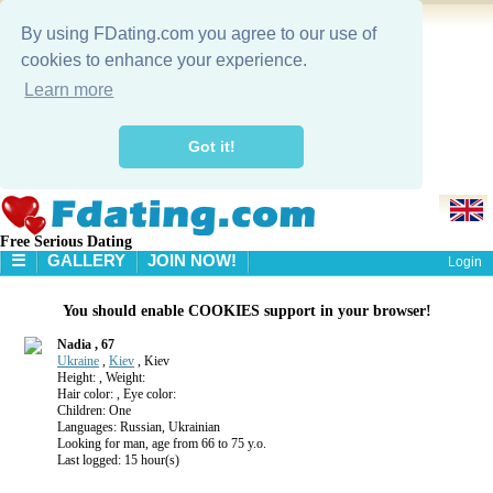
By using FDating.com you agree to our use of
cookies to enhance your experience.
Learn more
Got it!
Free Serious Dating
☰
GALLERY
JOIN NOW!
Login
HOME
You should enable COOKIES support in your browser!
GALLERY
SEARCH
Nadia , 67
Ukraine
,
Kiev
, Kiev
Height: , Weight:
Hair color: , Eye color:
Children: One
Languages: Russian, Ukrainian
Looking for man, age from 66 to 75 y.o.
Last logged: 15 hour(s)