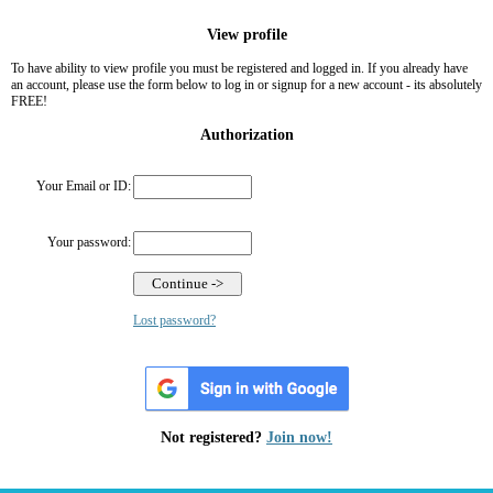
View profile
To have ability to view profile you must be registered and logged in. If you already have
an account, please use the form below to log in or signup for a new account - its absolutely
FREE!
Authorization
Your Email or ID:
Your password:
Lost password?
Not registered?
Join now!