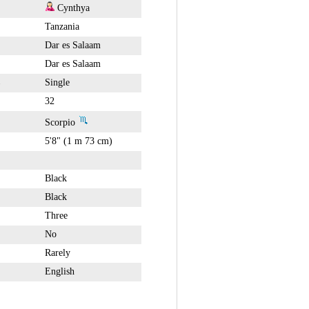
Cynthya
Tanzania
Dar es Salaam
Dar es Salaam
Single
32
Scorpio
5'8" (1 m 73 cm)
Black
Black
Three
No
Rarely
English