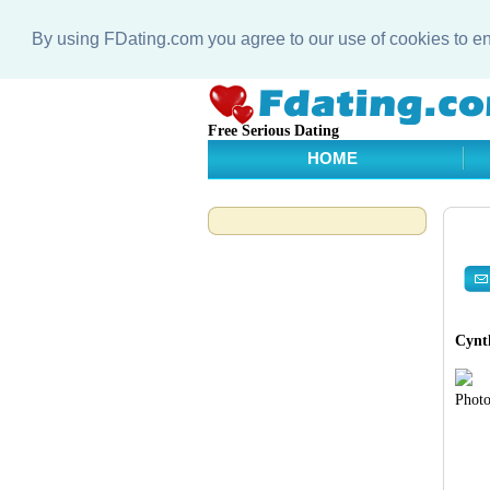
By using FDating.com you agree to our use of cookies to 
Free Serious Dating
HOME
Cynth
Photo