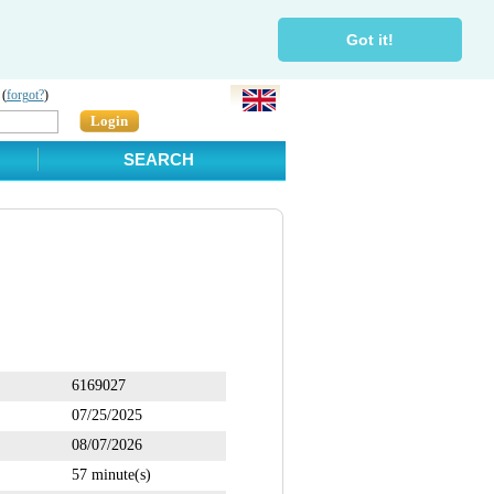
Got it!
 (
forgot?
)
Login
SEARCH
6169027
07/25/2025
08/07/2026
57 minute(s)