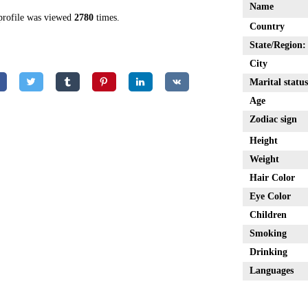
Name
profile was viewed
2780
times.
Country
State/Region:
City
Marital status
Age
Zodiac sign
Height
Weight
Hair Color
Eye Color
Children
Smoking
Drinking
Languages