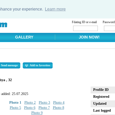
enhance your experience.
Learn more
Fdating ID or e-mail
Password
GALLERY
JOIN NOW!
Send message
Add to favorites
ya , 32
Profile ID
 added:
25.07.2025
Registered
Photo 1
Photo 2
Photo 3
Photo 4
Updated
Photo 5
Photo 6
Photo 7
Photo 8
Last logged
Photo 9