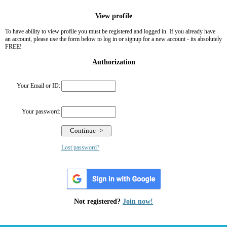
View profile
To have ability to view profile you must be registered and logged in. If you already have
an account, please use the form below to log in or signup for a new account - its absolutely
FREE!
Authorization
Your Email or ID:
Your password:
Lost password?
Not registered?
Join now!