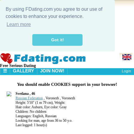
By using FDating.com you agree to our use of
cookies to enhance your experience.
Learn more
Got it!
Free Serious Dating
☰
GALLERY
JOIN NOW!
Login
HOME
You should enable COOKIES support in your browser!
GALLERY
SEARCH
Svetlana , 46
Russian Federation
, Voronezh , Voronezh
Height: 5'10" (1 m 79 cm), Weight:
Hair color: Auburn, Eye color: Gray
Children: No children
Languages: English, Russian
Looking for man, age from 36 to 50 y.o.
Last logged: 1 hour(s)