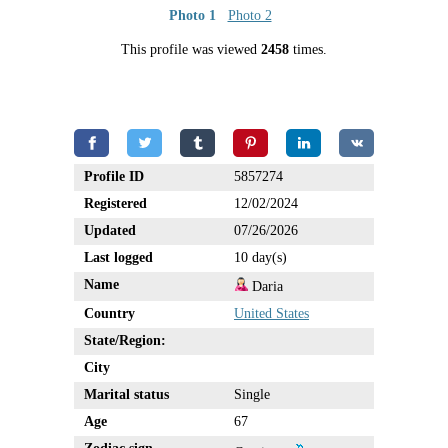
Photo 1
Photo 2
This profile was viewed
2458
times.
Profile ID
5857274
Registered
12/02/2024
Updated
07/26/2026
Last logged
10 day(s)
Name
Daria
Country
United States
State/Region:
City
Marital status
Single
Age
67