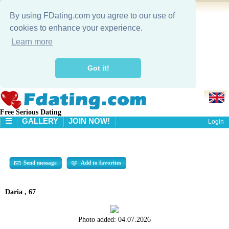
By using FDating.com you agree to our use of
cookies to enhance your experience.
Learn more
Got it!
Free Serious Dating
☰
GALLERY
JOIN NOW!
Login
HOME
GALLERY
SEARCH
Send message
Add to favorites
Daria , 67
Photo added:
04.07.2026