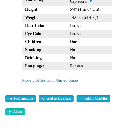
Zodiac sign
Capricorn
Height
5'4" (1 m 64 cm)
Weight
142lbs (64.4 kg)
Hair Color
Brown
Eye Color
Brown
Children
One
Smoking
No
Drinking
No
Languages
Russian
More profiles from United States
Send message
Add to favorites
Add to blacklist
Abuse