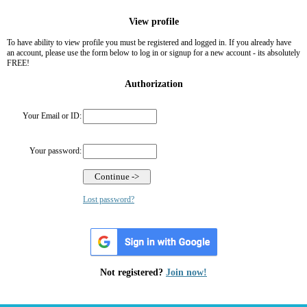
View profile
To have ability to view profile you must be registered and logged in. If you already have
an account, please use the form below to log in or signup for a new account - its absolutely
FREE!
Authorization
Your Email or ID:
Your password:
Lost password?
Not registered?
Join now!