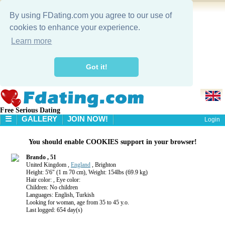
By using FDating.com you agree to our use of
cookies to enhance your experience.
Learn more
Got it!
Free Serious Dating
☰
GALLERY
JOIN NOW!
Login
HOME
You should enable COOKIES support in your browser!
GALLERY
SEARCH
Brando , 51
United Kingdom ,
England
, Brighton
Height: 5'6" (1 m 70 cm), Weight: 154lbs (69.9 kg)
Hair color: , Eye color:
Children: No children
Languages: English, Turkish
Looking for woman, age from 35 to 45 y.o.
Last logged: 654 day(s)