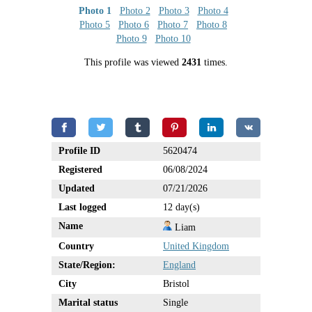
Photo 1
Photo 2
Photo 3
Photo 4
Photo 5
Photo 6
Photo 7
Photo 8
Photo 9
Photo 10
This profile was viewed
2431
times.
Profile ID
5620474
Registered
06/08/2024
Updated
07/21/2026
Last logged
12 day(s)
Name
Liam
Country
United Kingdom
State/Region:
England
City
Bristol
Marital status
Single