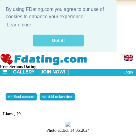
By using FDating.com you agree to our use of
cookies to enhance your experience.
Learn more
Got it!
Free Serious Dating
☰
GALLERY
JOIN NOW!
Login
HOME
GALLERY
SEARCH
Send message
Add to favorites
Liam , 29
Photo added:
14.06.2024