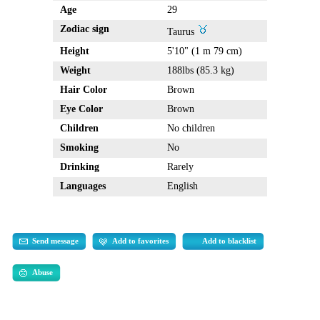
Age
29
Zodiac sign
Taurus
Height
5'10" (1 m 79 cm)
Weight
188lbs (85.3 kg)
Hair Color
Brown
Eye Color
Brown
Children
No children
Smoking
No
Drinking
Rarely
Languages
English
Send message
Add to favorites
Add to blacklist
Abuse