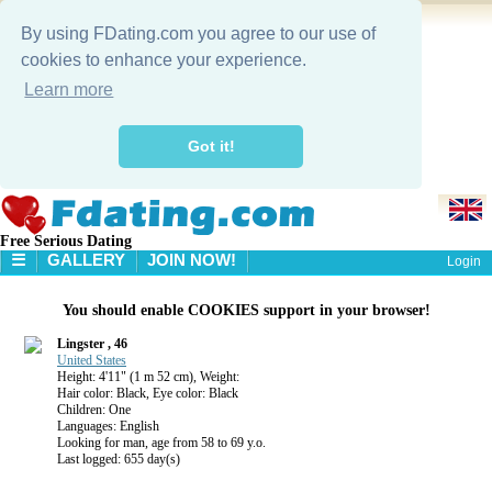
By using FDating.com you agree to our use of
cookies to enhance your experience.
Learn more
Got it!
Free Serious Dating
☰
GALLERY
JOIN NOW!
Login
HOME
You should enable COOKIES support in your browser!
GALLERY
SEARCH
Lingster , 46
United States
Height: 4'11" (1 m 52 cm), Weight:
Hair color: Black, Eye color: Black
Children: One
Languages: English
Looking for man, age from 58 to 69 y.o.
Last logged: 655 day(s)