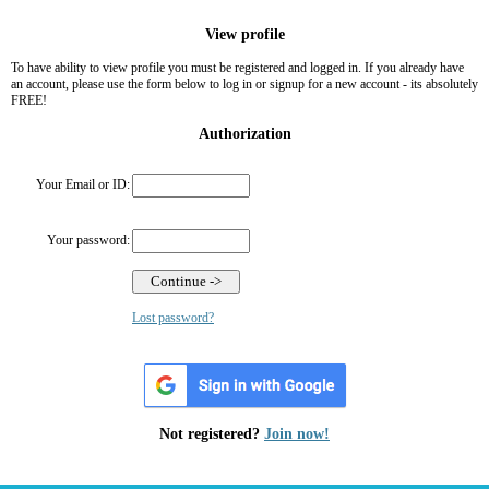
View profile
To have ability to view profile you must be registered and logged in. If you already have
an account, please use the form below to log in or signup for a new account - its absolutely
FREE!
Authorization
Your Email or ID:
Your password:
Lost password?
Not registered?
Join now!