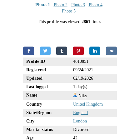
Photo 1
Photo 2
Photo 3
Photo 4
Photo 5
This profile was viewed
2861
times.
Profile ID
4610851
Registered
09/24/2021
Updated
02/19/2026
Last logged
1 day(s)
Name
Niky
Country
United Kingdom
State/Region:
England
City
London
Marital status
Divorced
Age
42