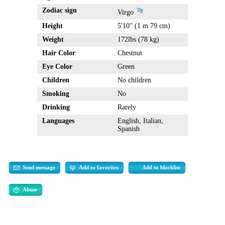
Zodiac sign
Virgo
Height
5'10" (1 m 79 cm)
Weight
172lbs (78 kg)
Hair Color
Chestnut
Eye Color
Green
Children
No children
Smoking
No
Drinking
Rarely
Languages
English, Italian,
Spanish
Send message
Add to favorites
Add to blacklist
Abuse