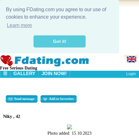
By using FDating.com you agree to our use of
cookies to enhance your experience.
Learn more
Got it!
Free Serious Dating
☰
GALLERY
JOIN NOW!
Login
HOME
GALLERY
SEARCH
Send message
Add to favorites
Niky , 42
Photo added:
15.10.2023