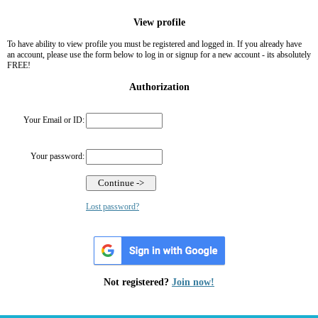
View profile
To have ability to view profile you must be registered and logged in. If you already have
an account, please use the form below to log in or signup for a new account - its absolutely
FREE!
Authorization
Your Email or ID:
Your password:
Lost password?
Not registered?
Join now!