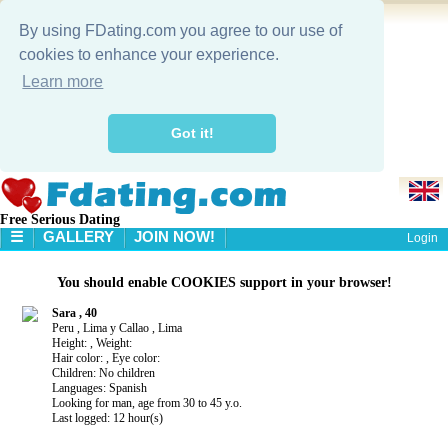
By using FDating.com you agree to our use of
cookies to enhance your experience.
Learn more
Got it!
Free Serious Dating
☰
GALLERY
JOIN NOW!
Login
HOME
You should enable COOKIES support in your browser!
GALLERY
SEARCH
Sara , 40
Peru , Lima y Callao , Lima
Height: , Weight:
Hair color: , Eye color:
Children: No children
Languages: Spanish
Looking for man, age from 30 to 45 y.o.
Last logged: 12 hour(s)