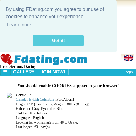
By using FDating.com you agree to our use of
cookies to enhance your experience.
Learn more
Got it!
Free Serious Dating
☰
GALLERY
JOIN NOW!
Login
HOME
You should enable COOKIES support in your browser!
GALLERY
SEARCH
Gerald , 71
Canada
,
British Columbia
, Port Alberni
Height: 6'0" (1 m 85 cm), Weight: 180lbs (81.6 kg)
Hair color: Gray, Eye color: Blue
Children: No children
Languages: English
Looking for woman, age from 40 to 66 y.o.
Last logged: 631 day(s)