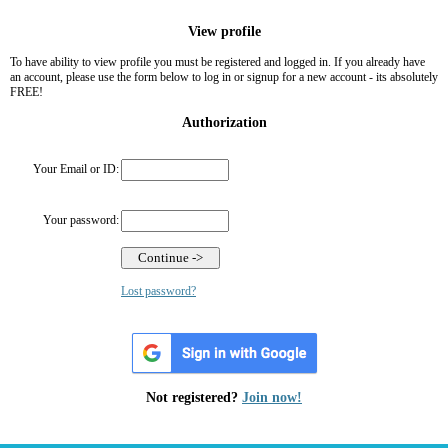
View profile
To have ability to view profile you must be registered and logged in. If you already have
an account, please use the form below to log in or signup for a new account - its absolutely
FREE!
Authorization
Your Email or ID:
Your password:
Lost password?
Not registered?
Join now!