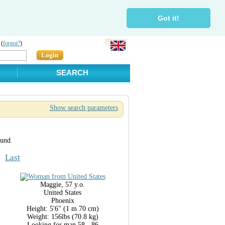
Got it!
 (
forgot?
)
Login
SEARCH
Show search parameters
ound.
Last
Maggie, 57 y.o.
United States
Phoenix
Height: 5'6" (1 m 70 cm)
Weight: 156lbs (70.8 kg)
Looking for man 58 - 86