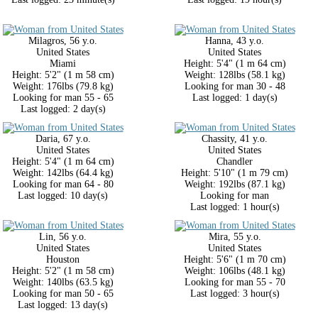
Milagros, 56 y.o.
Hanna, 43 y.o.
United States
United States
Miami
Height: 5'4" (1 m 64 cm)
Height: 5'2" (1 m 58 cm)
Weight: 128lbs (58.1 kg)
Weight: 176lbs (79.8 kg)
Looking for man 30 - 48
Looking for man 55 - 65
Last logged: 1 day(s)
Last logged: 2 day(s)
Daria, 67 y.o.
Chassity, 41 y.o.
United States
United States
Height: 5'4" (1 m 64 cm)
Chandler
Weight: 142lbs (64.4 kg)
Height: 5'10" (1 m 79 cm)
Looking for man 64 - 80
Weight: 192lbs (87.1 kg)
Last logged: 10 day(s)
Looking for man
Last logged: 1 hour(s)
Lin, 56 y.o.
Mira, 55 y.o.
United States
United States
Houston
Height: 5'6" (1 m 70 cm)
Height: 5'2" (1 m 58 cm)
Weight: 106lbs (48.1 kg)
Weight: 140lbs (63.5 kg)
Looking for man 55 - 70
Looking for man 50 - 65
Last logged: 3 hour(s)
Last logged: 13 day(s)