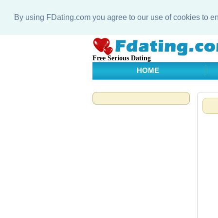
By using FDating.com you agree to our use of cookies to 
Free Serious Dating
HOME