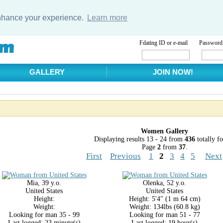
enhance your experience.
Learn more
Fdating ID or e-mail
Password
GALLERY
JOIN NOW!
Women Gallery
Displaying results 13 - 24 from
436
totally f
Page
2
from
37
.
First
Previous
1
2
3
4
5
Next
Mia, 39 y.o.
Olenka, 52 y.o.
United States
United States
Height:
Height: 5'4" (1 m 64 cm)
Weight:
Weight: 134lbs (60.8 kg)
Looking for man 35 - 99
Looking for man 51 - 77
Last logged: 23 minute(s)
Last logged: 19 hour(s)