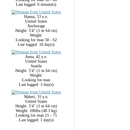
Last logged: 6 minute(s)
Hanna, 53 y.o.
United States
Anchorage
Height: 5'4" (1 m 64 cm)
Weight:
Looking for man 50 - 62
Last logged: 10 day(s)
Anna, 42 y.o.
United States
Seattle
Height: 5'4" (1 m 64 cm)
Weight:
Looking for man
Last logged: 3 day(s)
Maleri, 31 y.o.
United States
Height: 5'4" (1 m 64 cm)
Weight: 106lbs (48.1 kg)
Looking for man 21 - 75
Last logged: 1 day(s)