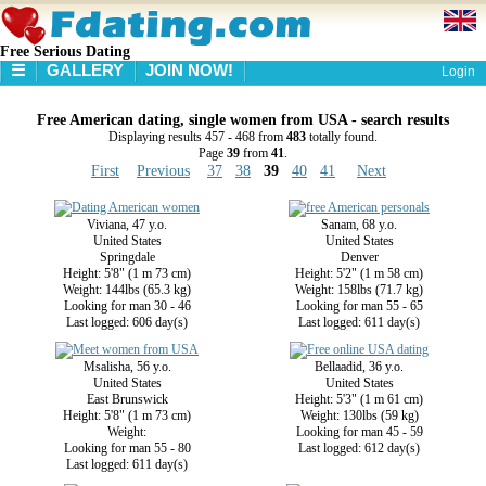
Free Serious Dating
☰
GALLERY
JOIN NOW!
Login
HOME
Free American dating, single women from USA - search results
GALLERY
Displaying results 457 - 468 from
483
totally found.
SEARCH
Page
39
from
41
.
First
Previous
37
38
39
40
41
Next
Viviana, 47 y.o.
Sanam, 68 y.o.
United States
United States
Springdale
Denver
Height: 5'8" (1 m 73 cm)
Height: 5'2" (1 m 58 cm)
Weight: 144lbs (65.3 kg)
Weight: 158lbs (71.7 kg)
Looking for man 30 - 46
Looking for man 55 - 65
Last logged: 606 day(s)
Last logged: 611 day(s)
Msalisha, 56 y.o.
Bellaadid, 36 y.o.
United States
United States
East Brunswick
Height: 5'3" (1 m 61 cm)
Height: 5'8" (1 m 73 cm)
Weight: 130lbs (59 kg)
Weight:
Looking for man 45 - 59
Looking for man 55 - 80
Last logged: 612 day(s)
Last logged: 611 day(s)