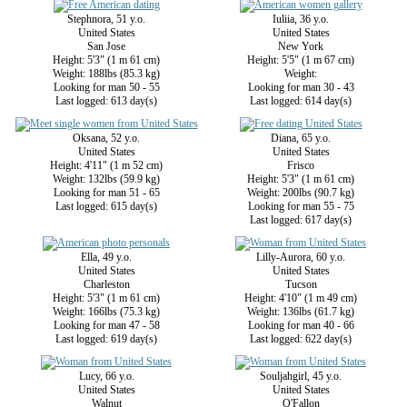
Stephnora, 51 y.o.
Iuliia, 36 y.o.
United States
United States
San Jose
New York
Height: 5'3" (1 m 61 cm)
Height: 5'5" (1 m 67 cm)
Weight: 188lbs (85.3 kg)
Weight:
Looking for man 50 - 55
Looking for man 30 - 43
Last logged: 613 day(s)
Last logged: 614 day(s)
Oksana, 52 y.o.
Diana, 65 y.o.
United States
United States
Height: 4'11" (1 m 52 cm)
Frisco
Weight: 132lbs (59.9 kg)
Height: 5'3" (1 m 61 cm)
Looking for man 51 - 65
Weight: 200lbs (90.7 kg)
Last logged: 615 day(s)
Looking for man 55 - 75
Last logged: 617 day(s)
Ella, 49 y.o.
Lilly-Aurora, 60 y.o.
United States
United States
Charleston
Tucson
Height: 5'3" (1 m 61 cm)
Height: 4'10" (1 m 49 cm)
Weight: 166lbs (75.3 kg)
Weight: 136lbs (61.7 kg)
Looking for man 47 - 58
Looking for man 40 - 66
Last logged: 619 day(s)
Last logged: 622 day(s)
Lucy, 66 y.o.
Souljahgirl, 45 y.o.
United States
United States
Walnut
O'Fallon